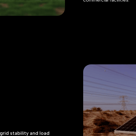
rid stability and load