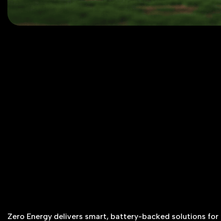
Zero Energy delivers smart, battery-backed solutions for g