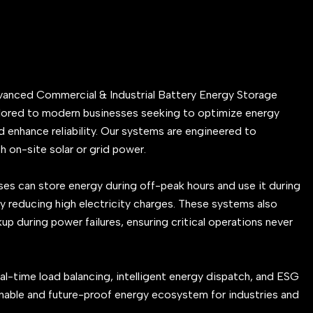
vanced Commercial & Industrial Battery Energy Storage
lored to modern businesses seeking to optimize energy
 enhance reliability. Our systems are engineered to
h on-site solar or grid power.
es can store energy during off-peak hours and use it during
y reducing high electricity charges. These systems also
 during power failures, ensuring critical operations never
al-time load balancing, intelligent energy dispatch, and ESG
nable and future-proof energy ecosystem for industries and