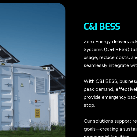
C&I BESS
Zero Energy delivers ad
Systems (C&I BESS) tai
usage, reduce costs, and
seamlessly integrate wit
With C&I BESS, business
peak demand, effectivel
provide emergency backup
stop.
Our solutions support re
goals—creating a sustai
commercial facilities.